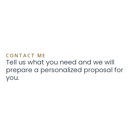
CONTACT ME
Tell us what you need and we will
prepare a personalized proposal for
you.