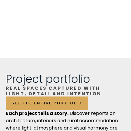
Project portfolio
REAL SPACES CAPTURED WITH
LIGHT, DETAIL AND INTENTION
SEE THE ENTIRE PORTFOLIO
Each project tells a story.
Discover reports on
architecture, interiors and rural accommodation
where light, atmosphere and visual harmony are