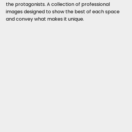
the protagonists. A collection of professional
images designed to show the best of each space
and convey what makes it unique.